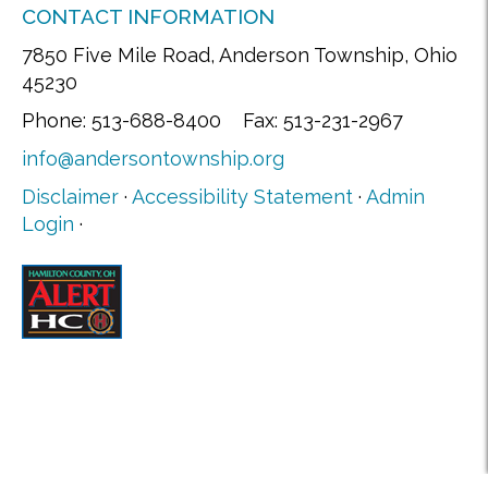
CONTACT INFORMATION
7850 Five Mile Road, Anderson Township, Ohio
45230
Phone: 513-688-8400 Fax: 513-231-2967
info@andersontownship.org
Disclaimer
·
Accessibility Statement
·
Admin
Login
·