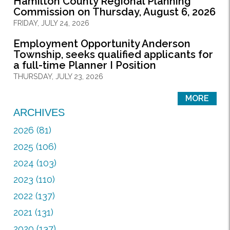
Hamilton County Regional Planning
Commission on Thursday, August 6, 2026
FRIDAY, JULY 24, 2026
Employment Opportunity Anderson
Township, seeks qualified applicants for
a full-time Planner I Position
THURSDAY, JULY 23, 2026
MORE
ARCHIVES
2026 (81)
2025 (106)
2024 (103)
2023 (110)
2022 (137)
2021 (131)
2020 (137)