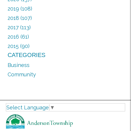
2019 (108)
2018 (107)
2017 (113)
2016 (61)
2015 (90)
CATEGORIES
Business
Community
Select Language
▼