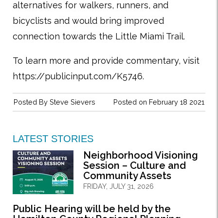
alternatives for walkers, runners, and
bicyclists and would bring improved
connection towards the Little Miami Trail.
To learn more and provide commentary, visit
https://publicinput.com/K5746.
Posted By
Steve Sievers
Posted on February 18 2021
LATEST STORIES
Neighborhood Visioning
Session – Culture and
Community Assets
FRIDAY, JULY 31, 2026
Public Hearing will be held by the