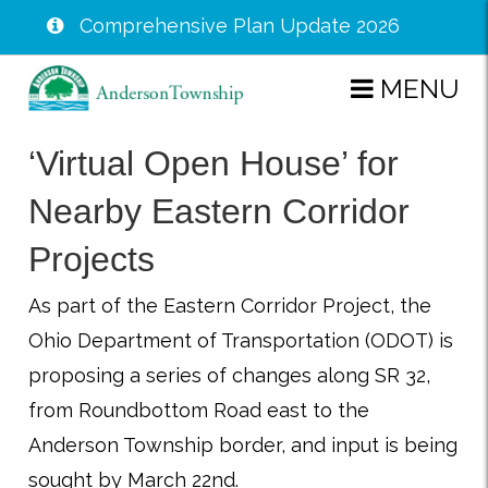
Comprehensive Plan Update 2026
Skip
MENU
to
main
‘Virtual Open House’ for
content
Nearby Eastern Corridor
Projects
As part of the Eastern Corridor Project, the
Ohio Department of Transportation (ODOT) is
proposing a series of changes along SR 32,
from Roundbottom Road east to the
Anderson Township border, and input is being
sought by March 22nd.