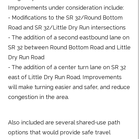
Improvements under consideration include:
- Modifications to the SR 32/Round Bottom
Road and SR 32/Little Dry Run intersections
- The addition of a second eastbound lane on
SR 32 between Round Bottom Road and Little
Dry Run Road
- The addition of a center turn lane on SR 32
east of Little Dry Run Road. Improvements
will make turning easier and safer, and reduce
congestion in the area.
Also included are several shared-use path
options that would provide safe travel