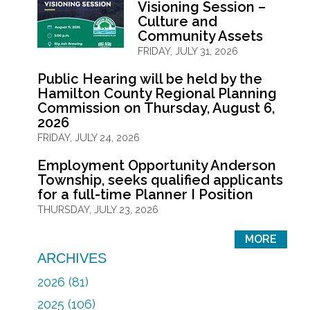
Visioning Session –
Culture and
Community Assets
FRIDAY, JULY 31, 2026
Public Hearing will be held by the
Hamilton County Regional Planning
Commission on Thursday, August 6,
2026
FRIDAY, JULY 24, 2026
Employment Opportunity Anderson
Township, seeks qualified applicants
for a full-time Planner I Position
THURSDAY, JULY 23, 2026
MORE
ARCHIVES
2026 (81)
2025 (106)