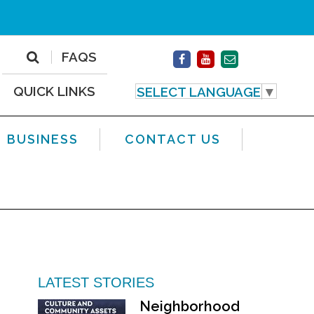
FAQS
QUICK LINKS
SELECT LANGUAGE
▼
BUSINESS
CONTACT US
LATEST STORIES
Neighborhood