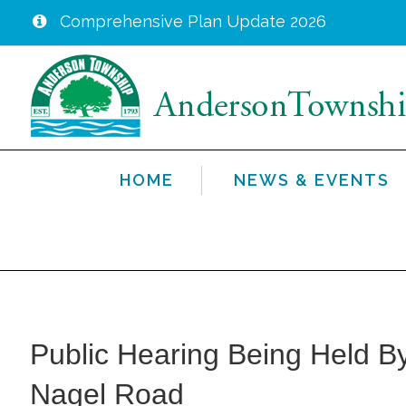
Comprehensive Plan Update 2026
Skip
to
main
content
HOME
NEWS & EVENTS
Public Hearing Being Held By
Nagel Road