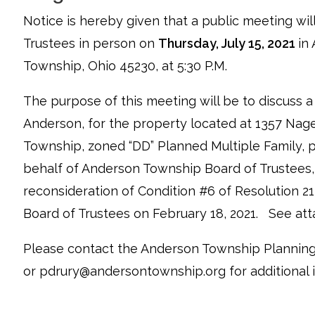
Notice is hereby given that a public meeting wi
Trustees in person on
Thursday, July 15, 2021
in
Township, Ohio 45230, at 5:30 P.M.
The purpose of this meeting will be to discuss a
Anderson, for the property located at 1357 Nagel
Township, zoned “DD” Planned Multiple Family
behalf of Anderson Township Board of Trustees,
reconsideration of Condition #6 of Resolution 
Board of Trustees on February 18, 2021. See at
Please contact the Anderson Township Planning
or pdrury@andersontownship.org for additional 