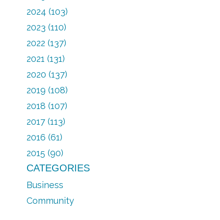
2024 (103)
2023 (110)
2022 (137)
2021 (131)
2020 (137)
2019 (108)
2018 (107)
2017 (113)
2016 (61)
2015 (90)
CATEGORIES
Business
Community