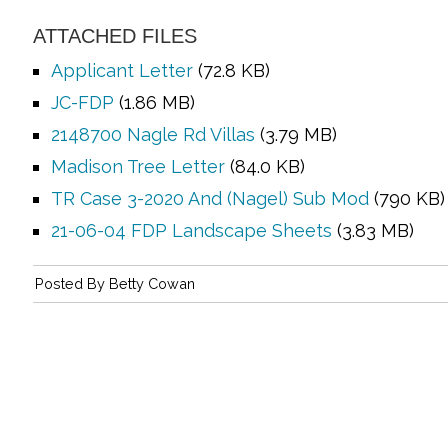
ATTACHED FILES
Applicant Letter
(72.8 KB)
JC-FDP
(1.86 MB)
2148700 Nagle Rd Villas
(3.79 MB)
Madison Tree Letter
(84.0 KB)
TR Case 3-2020 And (Nagel) Sub Mod
(790 KB)
21-06-04 FDP Landscape Sheets
(3.83 MB)
Posted By
Betty Cowan