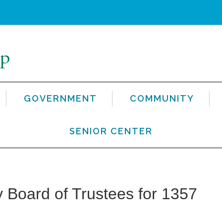
GOVERNMENT
COMMUNITY
SENIOR CENTER
 Board of Trustees for 1357