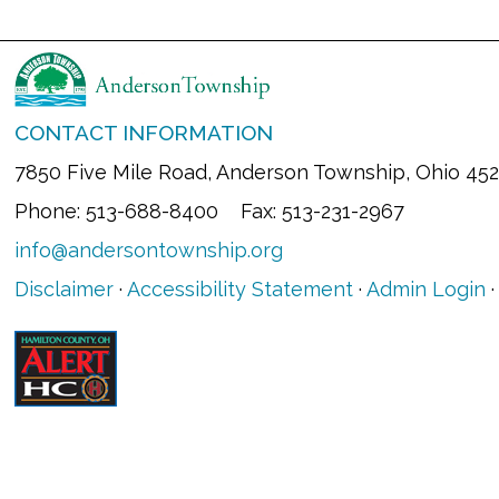
CONTACT INFORMATION
7850 Five Mile Road, Anderson Township, Ohio 45
Phone: 513-688-8400 Fax: 513-231-2967
info@andersontownship.org
Disclaimer
·
Accessibility Statement
·
Admin Login
·