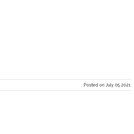
Posted on July 05 2021