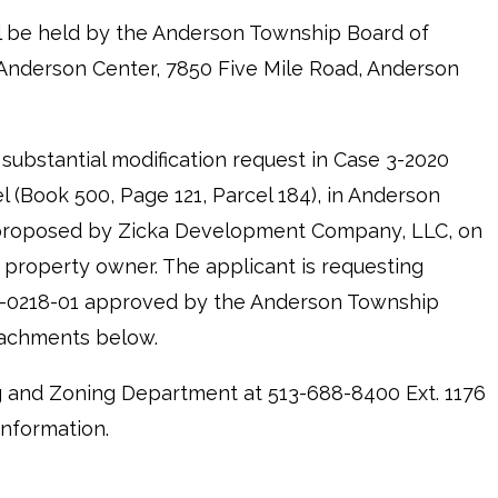
ll be held by the Anderson Township Board of
 Anderson Center, 7850 Five Mile Road, Anderson
 substantial modification request in Case 3-2020
 (Book 500, Page 121, Parcel 184), in Anderson
, proposed by Zicka Development Company, LLC, on
 property owner. The applicant is requesting
21-0218-01 approved by the Anderson Township
tachments below.
 and Zoning Department at 513-688-8400 Ext. 1176
information.