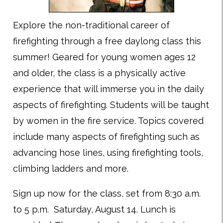
Explore the non-traditional career of
firefighting through a free daylong class this
summer! Geared for young women ages 12
and older, the class is a physically active
experience that will immerse you in the daily
aspects of firefighting. Students will be taught
by women in the fire service. Topics covered
include many aspects of firefighting such as
advancing hose lines, using firefighting tools,
climbing ladders and more.
Sign up now for the class, set from 8:30 a.m.
to 5 p.m. Saturday, August 14. Lunch is