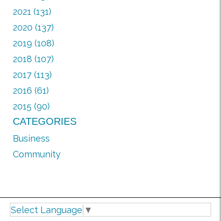
2021 (131)
2020 (137)
2019 (108)
2018 (107)
2017 (113)
2016 (61)
2015 (90)
CATEGORIES
Business
Community
Select Language
▼