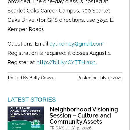
provided. The one-day class is hosted at
Scarlet Oaks Career Campus, 300 Scarlet
Oaks Drive, (for GPS directions, use 3254 E.
Kemper Road).
Questions: Email
cyth.cincy@gmail.com
.
Registration is required; it closes August 1.
Register at
http://bit.ly/CYTTH2021.
Posted By
Betty Cowan
Posted on July 12 2021
LATEST STORIES
Neighborhood Visioning
Session – Culture and
Community Assets
FRIDAY, JULY 31, 2026