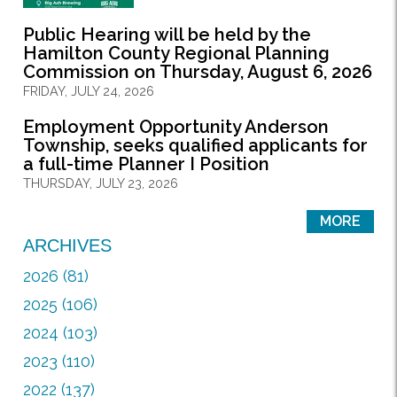
Public Hearing will be held by the
Hamilton County Regional Planning
Commission on Thursday, August 6, 2026
FRIDAY, JULY 24, 2026
Employment Opportunity Anderson
Township, seeks qualified applicants for
a full-time Planner I Position
THURSDAY, JULY 23, 2026
MORE
ARCHIVES
2026 (81)
2025 (106)
2024 (103)
2023 (110)
2022 (137)