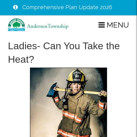
Comprehensive Plan Update 2026
Skip
MENU
to
main
Ladies- Can You Take the
content
Heat?