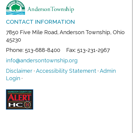
CONTACT INFORMATION
7850 Five Mile Road, Anderson Township, Ohio
45230
Phone: 513-688-8400 Fax: 513-231-2967
info@andersontownship.org
Disclaimer
·
Accessibility Statement
·
Admin
Login
·