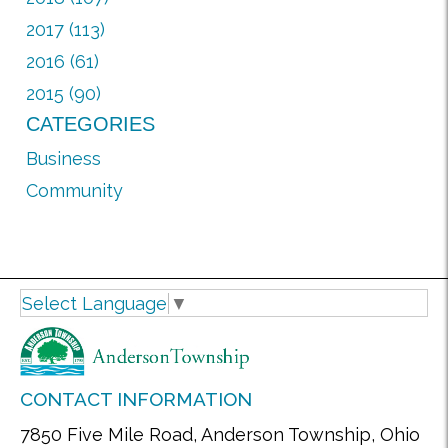
2017 (113)
2016 (61)
2015 (90)
CATEGORIES
Business
Community
Select Language
▼
CONTACT INFORMATION
7850 Five Mile Road, Anderson Township, Ohio