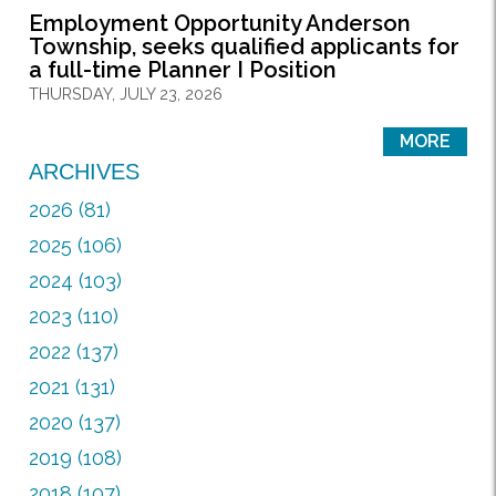
Employment Opportunity Anderson
Township, seeks qualified applicants for
a full-time Planner I Position
THURSDAY, JULY 23, 2026
MORE
ARCHIVES
2026 (81)
2025 (106)
2024 (103)
2023 (110)
2022 (137)
2021 (131)
2020 (137)
2019 (108)
2018 (107)