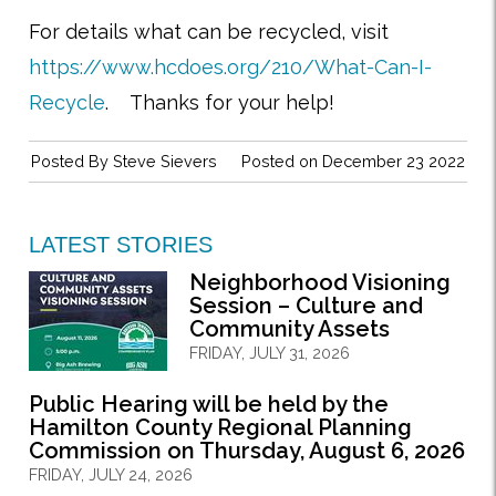
For details what can be recycled, visit
https://www.hcdoes.org/210/What-Can-I-
Recycle
. Thanks for your help!
Posted By
Steve Sievers
Posted on December 23 2022
LATEST STORIES
Neighborhood Visioning
Session – Culture and
Community Assets
FRIDAY, JULY 31, 2026
Public Hearing will be held by the
Hamilton County Regional Planning
Commission on Thursday, August 6, 2026
FRIDAY, JULY 24, 2026