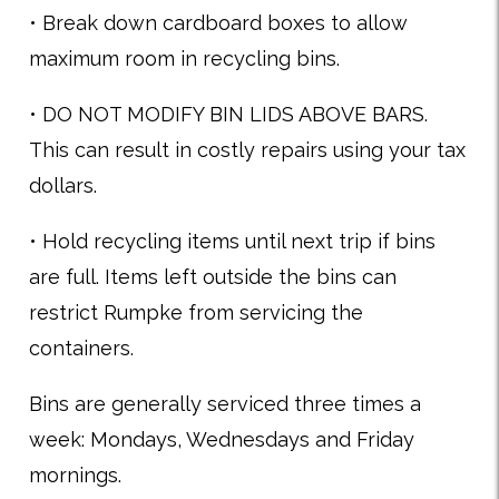
• Break down cardboard boxes to allow
maximum room in recycling bins.
• DO NOT MODIFY BIN LIDS ABOVE BARS.
This can result in costly repairs using your tax
dollars.
• Hold recycling items until next trip if bins
are full. Items left outside the bins can
restrict Rumpke from servicing the
containers.
Bins are generally serviced three times a
week: Mondays, Wednesdays and Friday
mornings.