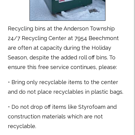
Recycling bins at the Anderson Township
24/7 Recycling Center at 7954 Beechmont
are often at capacity during the Holiday
Season, despite the added roll off bins. To
ensure this free service continues, please:
• Bring only recyclable items to the center
and do not place recyclables in plastic bags.
• Do not drop off items like Styrofoam and
construction materials which are not
recyclable.