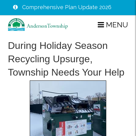
Comprehensive Plan Update 2026
Skip
MENU
to
main
During Holiday Season
content
Recycling Upsurge,
Township Needs Your Help