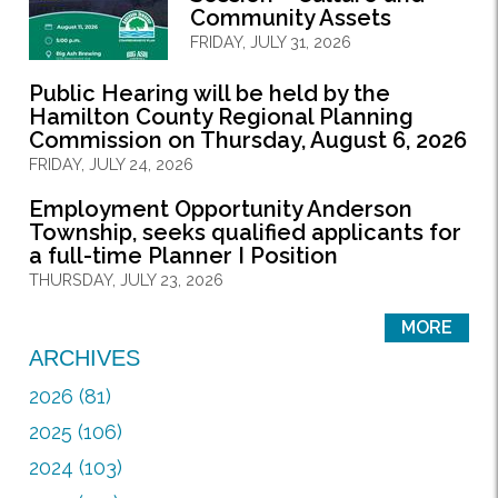
Community Assets
FRIDAY, JULY 31, 2026
Public Hearing will be held by the
Hamilton County Regional Planning
Commission on Thursday, August 6, 2026
FRIDAY, JULY 24, 2026
Employment Opportunity Anderson
Township, seeks qualified applicants for
a full-time Planner I Position
THURSDAY, JULY 23, 2026
MORE
ARCHIVES
2026 (81)
2025 (106)
2024 (103)