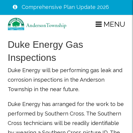
Comprehensive Plan Update 2026
Skip
MENU
to
main
Duke Energy Gas
content
Inspections
Duke Energy will be performing gas leak and
corrosion inspections in the Anderson
Township in the near future.
Duke Energy has arranged for the work to be
performed by Southern Cross. The Southern
Cross technicians will be readily identifiable
by wearing a Southern Cross picture ID. The