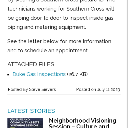
technicians working for Southern Cross will
be going door to door to inspect inside gas
piping and metering equipment.
See the letter below for more information
and to schedule an appointment.
ATTACHED FILES
Duke Gas Inspections
(26.7 KB)
Posted By
Steve Sievers
Posted on July 11 2023
LATEST STORIES
Neighborhood Visioning
Session – Culture and