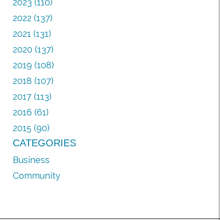
2023 (110)
2022 (137)
2021 (131)
2020 (137)
2019 (108)
2018 (107)
2017 (113)
2016 (61)
2015 (90)
CATEGORIES
Business
Community