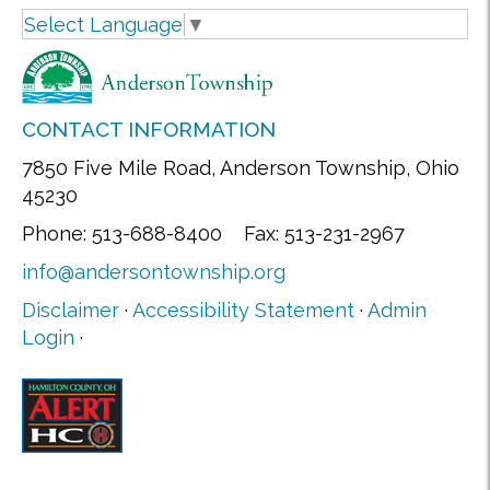
Select Language
▼
CONTACT INFORMATION
7850 Five Mile Road, Anderson Township, Ohio
45230
Phone: 513-688-8400 Fax: 513-231-2967
info@andersontownship.org
Disclaimer
·
Accessibility Statement
·
Admin
Login
·