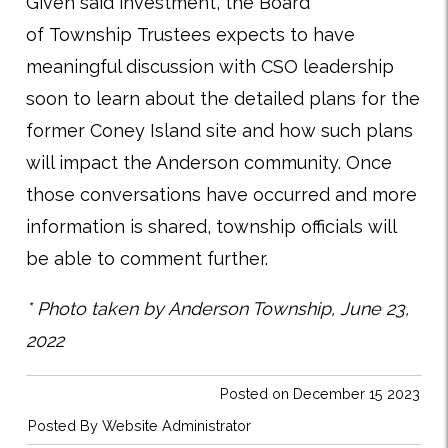
Given said investment, the Board
of Township Trustees expects to have
meaningful discussion with CSO leadership
soon to learn about the detailed plans for the
former Coney Island site and how such plans
will impact the Anderson community. Once
those conversations have occurred and more
information is shared, township officials will
be able to comment further.
* Photo taken by Anderson Township, June 23,
2022
Posted on December 15 2023
Posted By
Website Administrator