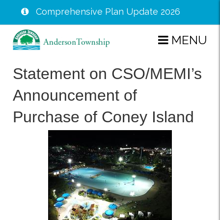
Comprehensive Plan Update 2026
Skip
MENU
to
main
Statement on CSO/MEMI’s
content
Announcement of
Purchase of Coney Island