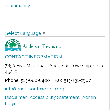
Community
Select Language
▼
CONTACT INFORMATION
7850 Five Mile Road, Anderson Township, Ohio
45230
Phone: 513-688-8400 Fax: 513-231-2967
info@andersontownship.org
Disclaimer
·
Accessibility Statement
·
Admin
Login
·