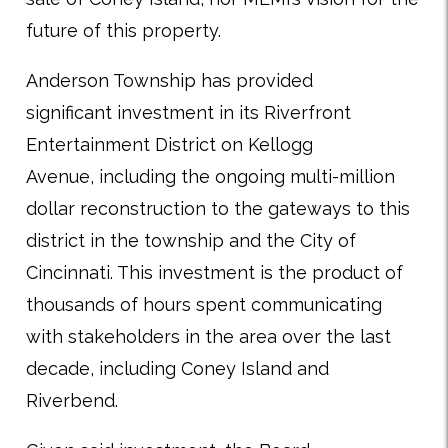
future of this property.
Anderson Township has provided
significant investment in its Riverfront
Entertainment District on Kellogg
Avenue, including the ongoing multi-million
dollar reconstruction to the gateways to this
district in the township and the City of
Cincinnati. This investment is the product of
thousands of hours spent communicating
with stakeholders in the area over the last
decade, including Coney Island and
Riverbend.