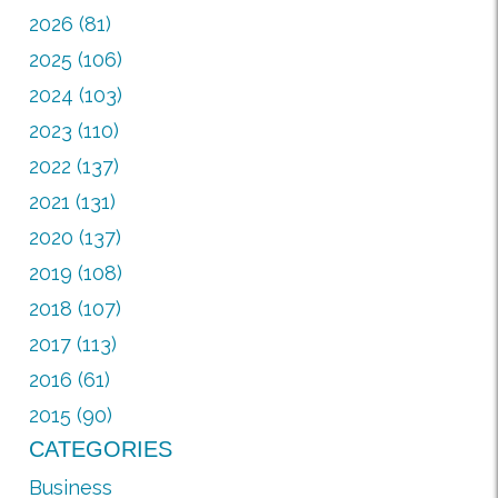
2026 (81)
2025 (106)
2024 (103)
2023 (110)
2022 (137)
2021 (131)
2020 (137)
2019 (108)
2018 (107)
2017 (113)
2016 (61)
2015 (90)
CATEGORIES
Business