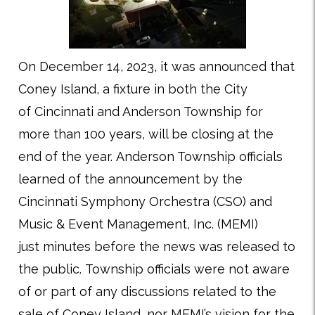
On December 14, 2023, it was announced that
Coney Island, a fixture in both the City
of Cincinnati and Anderson Township for
more than 100 years, will be closing at the
end of the year. Anderson Township officials
learned of the announcement by the
Cincinnati Symphony Orchestra (CSO) and
Music & Event Management, Inc. (MEMI)
just minutes before the news was released to
the public. Township officials were not aware
of or part of any discussions related to the
sale of Coney Island, nor MEMI’s vision for the