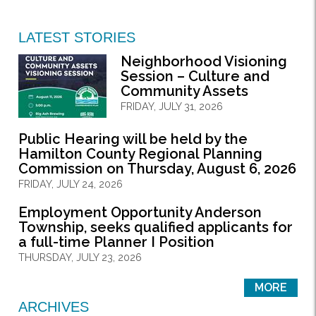
LATEST STORIES
Neighborhood Visioning
Session – Culture and
Community Assets
FRIDAY, JULY 31, 2026
Public Hearing will be held by the
Hamilton County Regional Planning
Commission on Thursday, August 6, 2026
FRIDAY, JULY 24, 2026
Employment Opportunity Anderson
Township, seeks qualified applicants for
a full-time Planner I Position
THURSDAY, JULY 23, 2026
MORE
ARCHIVES