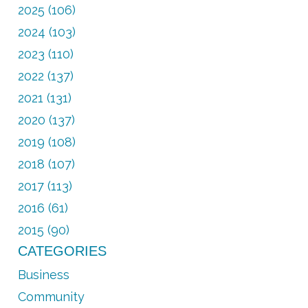
2025 (106)
2024 (103)
2023 (110)
2022 (137)
2021 (131)
2020 (137)
2019 (108)
2018 (107)
2017 (113)
2016 (61)
2015 (90)
CATEGORIES
Business
Community