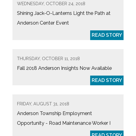
WEDNESDAY, OCTOBER 24, 2018
Shining Jack-O-Lanterns Light the Path at
Anderson Center Event
READ STORY
THURSDAY, OCTOBER 11, 2018
Fall 2018 Anderson Insights Now Available
READ STORY
FRIDAY, AUGUST 31, 2018
Anderson Township Employment
Opportunity - Road Maintenance Worker I
READ STORY