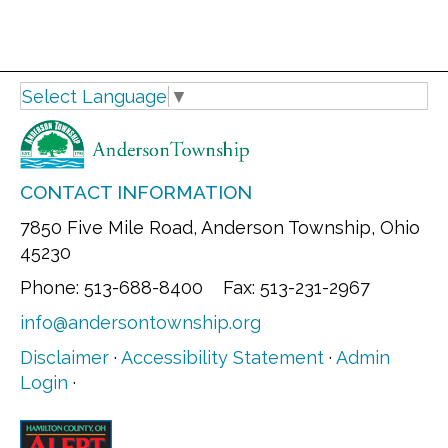
Select Language
▼
CONTACT INFORMATION
7850 Five Mile Road, Anderson Township, Ohio
45230
Phone: 513-688-8400 Fax: 513-231-2967
info@andersontownship.org
Disclaimer
·
Accessibility Statement
·
Admin
Login
·