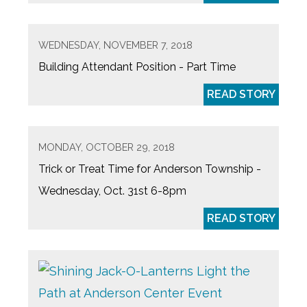
WEDNESDAY, NOVEMBER 7, 2018
Building Attendant Position - Part Time
READ STORY
MONDAY, OCTOBER 29, 2018
Trick or Treat Time for Anderson Township -
Wednesday, Oct. 31st 6-8pm
READ STORY