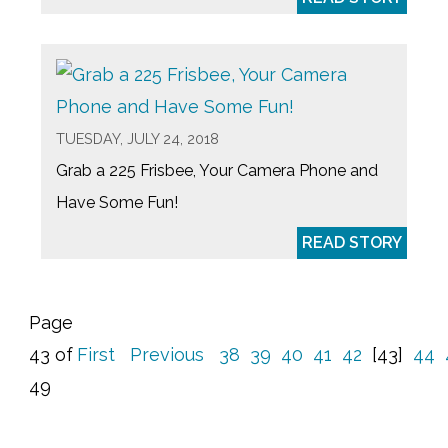
TUESDAY, JULY 24, 2018
Grab a 225 Frisbee, Your Camera Phone and
Have Some Fun!
READ STORY
Page
43 of
First
Previous
38
39
40
41
42
[43]
44
49