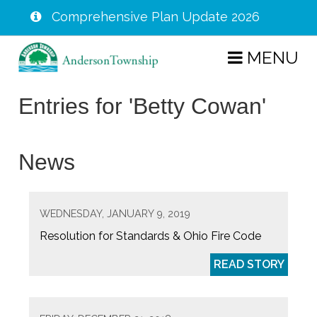
Comprehensive Plan Update 2026
Skip
MENU
to
main
Entries for 'Betty Cowan'
content
News
WEDNESDAY, JANUARY 9, 2019
Resolution for Standards & Ohio Fire Code
READ STORY