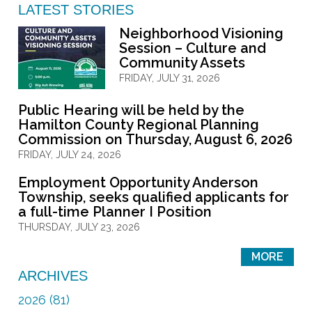
LATEST STORIES
Neighborhood Visioning
Session – Culture and
Community Assets
FRIDAY, JULY 31, 2026
Public Hearing will be held by the
Hamilton County Regional Planning
Commission on Thursday, August 6, 2026
FRIDAY, JULY 24, 2026
Employment Opportunity Anderson
Township, seeks qualified applicants for
a full-time Planner I Position
THURSDAY, JULY 23, 2026
MORE
ARCHIVES
2026 (81)