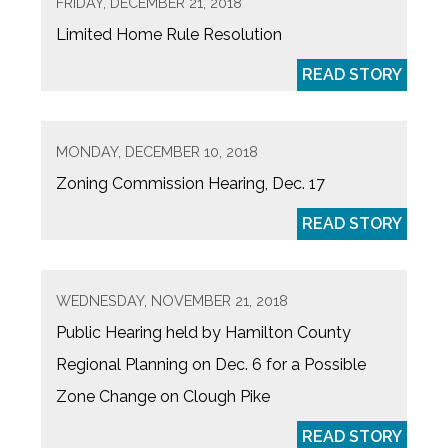
FRIDAY, DECEMBER 21, 2018
Limited Home Rule Resolution
READ STORY
MONDAY, DECEMBER 10, 2018
Zoning Commission Hearing, Dec. 17
READ STORY
WEDNESDAY, NOVEMBER 21, 2018
Public Hearing held by Hamilton County
Regional Planning on Dec. 6 for a Possible
Zone Change on Clough Pike
READ STORY