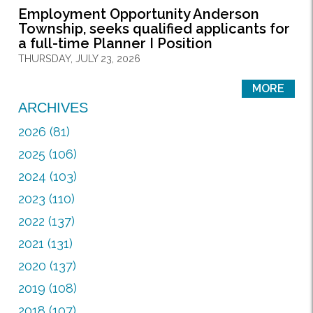
Employment Opportunity Anderson
Township, seeks qualified applicants for
a full-time Planner I Position
THURSDAY, JULY 23, 2026
MORE
ARCHIVES
2026 (81)
2025 (106)
2024 (103)
2023 (110)
2022 (137)
2021 (131)
2020 (137)
2019 (108)
2018 (107)