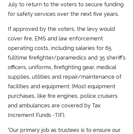
July to return to the voters to secure funding
for safety services over the next five years.
If approved by the voters, the levy would
cover fire, EMS and law enforcement
operating costs, including salaries for 65
fulltime firefighter/paramedics and 35 sheriff’s
officers, uniforms, firefighting gear, medical
supplies, utilities and repair/maintenance of
facilities and equipment. (Most equipment
purchases, like fire engines, police cruisers
and ambulances are covered by Tax
Increment Funds -TIF).
“Our primary job as trustees is to ensure our