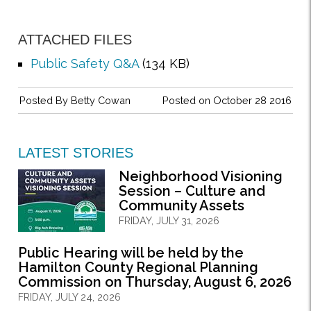
ATTACHED FILES
Public Safety Q&A
(134 KB)
Posted By
Betty Cowan
Posted on October 28 2016
LATEST STORIES
Neighborhood Visioning
Session – Culture and
Community Assets
FRIDAY, JULY 31, 2026
Public Hearing will be held by the
Hamilton County Regional Planning
Commission on Thursday, August 6, 2026
FRIDAY, JULY 24, 2026