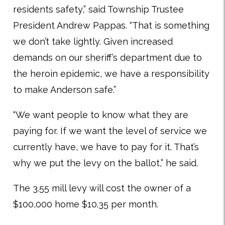
residents safety,” said Township Trustee
President Andrew Pappas. “That is something
we don’t take lightly. Given increased
demands on our sheriff’s department due to
the heroin epidemic, we have a responsibility
to make Anderson safe.”
“We want people to know what they are
paying for. If we want the level of service we
currently have, we have to pay for it. That’s
why we put the levy on the ballot,” he said.
The 3.55 mill levy will cost the owner of a
$100,000 home $10.35 per month.