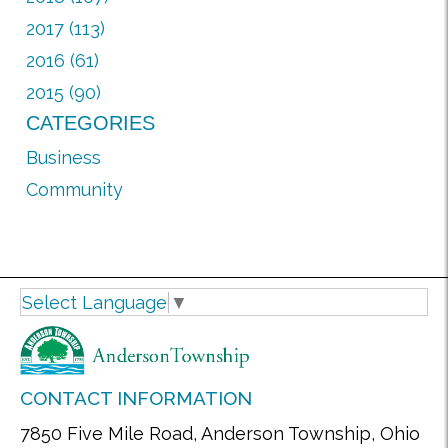
2017 (113)
2016 (61)
2015 (90)
CATEGORIES
Business
Community
Select Language
▼
CONTACT INFORMATION
7850 Five Mile Road, Anderson Township, Ohio