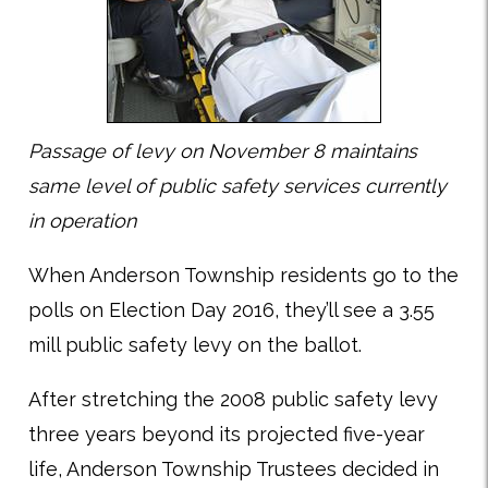
Passage of levy on November 8 maintains
same level of public safety services currently
in operation
When Anderson Township residents go to the
polls on Election Day 2016, they’ll see a 3.55
mill public safety levy on the ballot.
After stretching the 2008 public safety levy
three years beyond its projected five-year
life, Anderson Township Trustees decided in