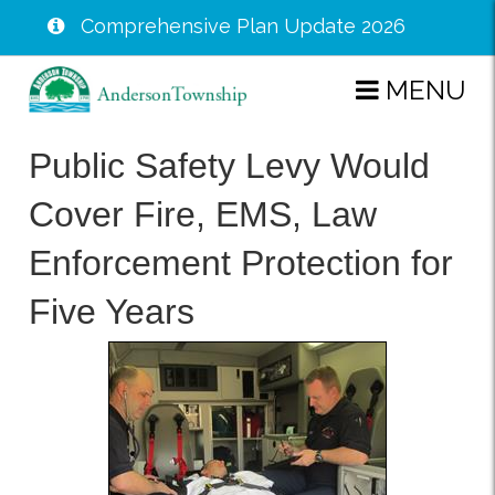
Comprehensive Plan Update 2026
Skip
MENU
to
main
Public Safety Levy Would
content
Cover Fire, EMS, Law
Enforcement Protection for
Five Years