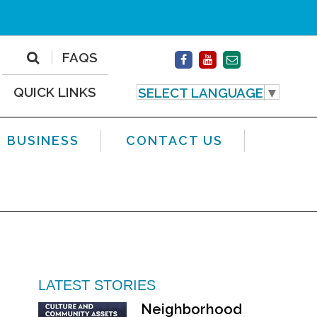
FAQS
QUICK LINKS
SELECT LANGUAGE
▼
BUSINESS
CONTACT US
LATEST STORIES
Neighborhood