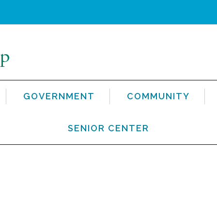
GOVERNMENT
COMMUNITY
SENIOR CENTER