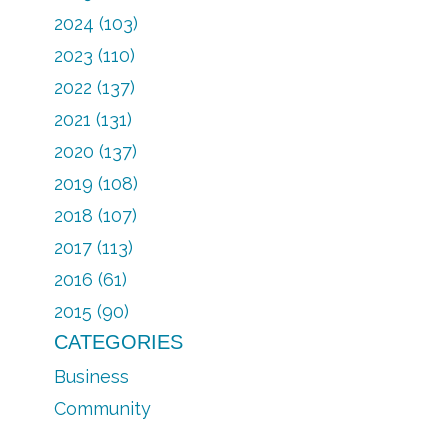
2024 (103)
2023 (110)
2022 (137)
2021 (131)
2020 (137)
2019 (108)
2018 (107)
2017 (113)
2016 (61)
2015 (90)
CATEGORIES
Business
Community