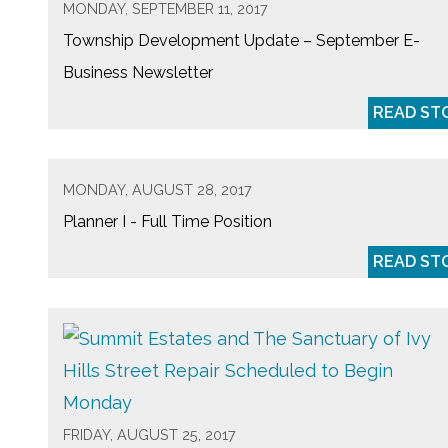
MONDAY, SEPTEMBER 11, 2017
Township Development Update – September E-
Business Newsletter
READ ST
MONDAY, AUGUST 28, 2017
Planner I - Full Time Position
READ ST
FRIDAY, AUGUST 25, 2017