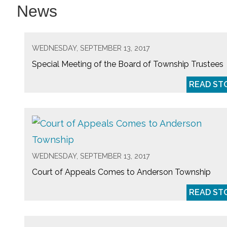
News
WEDNESDAY, SEPTEMBER 13, 2017
Special Meeting of the Board of Township Trustees
READ ST
WEDNESDAY, SEPTEMBER 13, 2017
Court of Appeals Comes to Anderson Township
READ ST