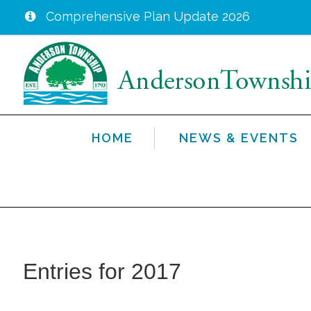
Comprehensive Plan Update 2026
Skip
to
main
content
HOME
NEWS & EVENTS
Entries for 2017