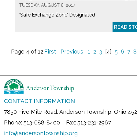
TUESDAY, AUGUST 8, 2017
‘Safe Exchange Zone’ Designated
READ ST
Page 4 of 12
First
Previous
1
2
3
[4]
5
6
7
8
CONTACT INFORMATION
7850 Five Mile Road, Anderson Township, Ohio 45
Phone: 513-688-8400 Fax: 513-231-2967
info@andersontownship.org