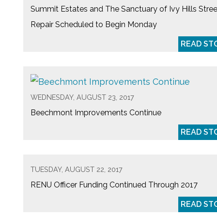
Summit Estates and The Sanctuary of Ivy Hills Stree
Repair Scheduled to Begin Monday
READ ST
WEDNESDAY, AUGUST 23, 2017
Beechmont Improvements Continue
READ ST
TUESDAY, AUGUST 22, 2017
RENU Officer Funding Continued Through 2017
READ ST