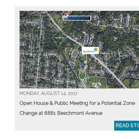
MONDAY, AUGUST 14, 2017
Open House & Public Meeting for a Potential Zone
Change at 6881 Beechmont Avenue
READ ST