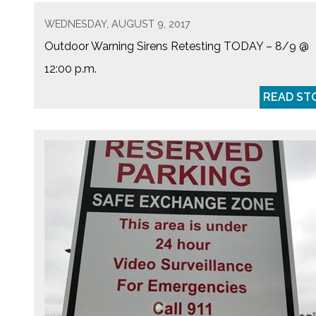
WEDNESDAY, AUGUST 9, 2017
Outdoor Warning Sirens Retesting TODAY – 8/9 @
12:00 p.m.
READ ST