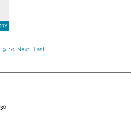
ORY
9
10
Next
Last
230