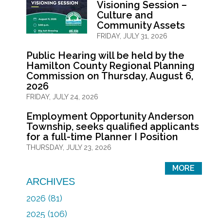
Visioning Session –
Culture and
Community Assets
FRIDAY, JULY 31, 2026
Public Hearing will be held by the
Hamilton County Regional Planning
Commission on Thursday, August 6,
2026
FRIDAY, JULY 24, 2026
Employment Opportunity Anderson
Township, seeks qualified applicants
for a full-time Planner I Position
THURSDAY, JULY 23, 2026
MORE
ARCHIVES
2026 (81)
2025 (106)