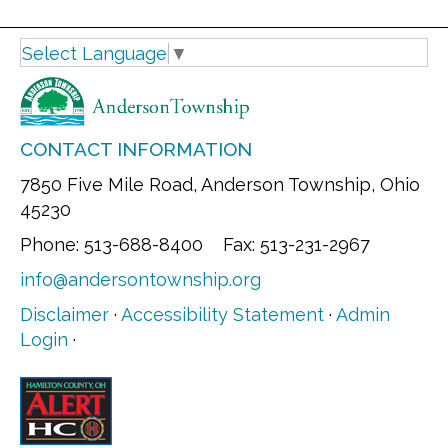
Select Language
▼
CONTACT INFORMATION
7850 Five Mile Road, Anderson Township, Ohio
45230
Phone: 513-688-8400 Fax: 513-231-2967
info@andersontownship.org
Disclaimer
·
Accessibility Statement
·
Admin
Login
·