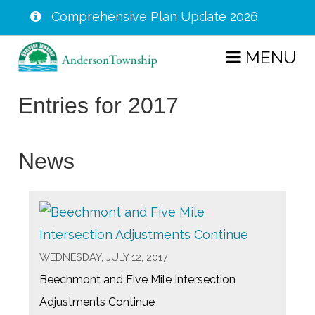
Comprehensive Plan Update 2026
Skip
MENU
to
main
Entries for 2017
content
News
WEDNESDAY, JULY 12, 2017
Beechmont and Five Mile Intersection
Adjustments Continue