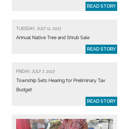
READ STORY
TUESDAY, JULY 11, 2017
Annual Native Tree and Shrub Sale
READ STORY
FRIDAY, JULY 7, 2017
Township Sets Hearing for Preliminary Tax
Budget
READ STORY