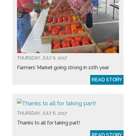
THURSDAY, JULY 6, 2017
Farmers’ Market going strong in 10th year
READ STORY
THURSDAY, JULY 6, 2017
Thanks to all for taking part!
READ STORY