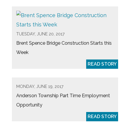
TUESDAY, JUNE 20, 2017
Brent Spence Bridge Construction Starts this
Week
READ STORY
MONDAY, JUNE 19, 2017
Anderson Township Part Time Employment
Opportunity
READ STORY