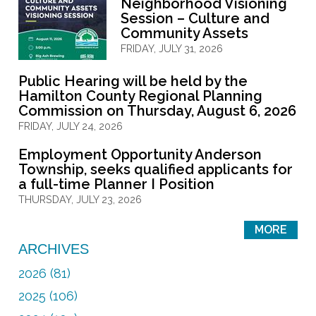
Neighborhood Visioning
Session – Culture and
Community Assets
FRIDAY, JULY 31, 2026
Public Hearing will be held by the
Hamilton County Regional Planning
Commission on Thursday, August 6, 2026
FRIDAY, JULY 24, 2026
Employment Opportunity Anderson
Township, seeks qualified applicants for
a full-time Planner I Position
THURSDAY, JULY 23, 2026
MORE
ARCHIVES
2026 (81)
2025 (106)