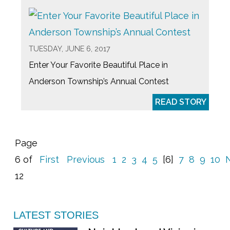
TUESDAY, JUNE 6, 2017
Enter Your Favorite Beautiful Place in
Anderson Township’s Annual Contest
READ STORY
Page
6 of
First
Previous
1
2
3
4
5
[6]
7
8
9
10
12
LATEST STORIES