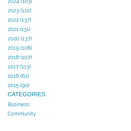
2024 (103)
2023 (110)
2022 (137)
2021 (131)
2020 (137)
2019 (108)
2018 (107)
2017 (113)
2016 (61)
2015 (90)
CATEGORIES
Business
Community