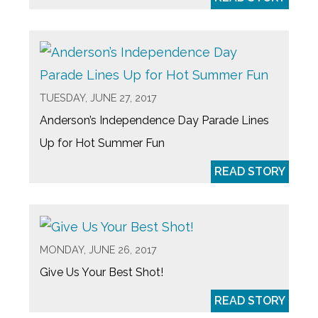
TUESDAY, JUNE 27, 2017
Anderson’s Independence Day Parade Lines
Up for Hot Summer Fun
READ STORY
MONDAY, JUNE 26, 2017
Give Us Your Best Shot!
READ STORY