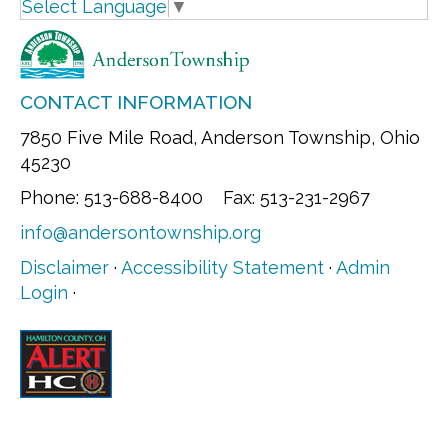
Select Language
▼
CONTACT INFORMATION
7850 Five Mile Road, Anderson Township, Ohio
45230
Phone: 513-688-8400 Fax: 513-231-2967
info@andersontownship.org
Disclaimer
·
Accessibility Statement
·
Admin
Login
·