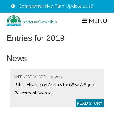
Comprehensive Plan Update 2026
Skip
MENU
to
main
Entries for 2019
content
News
WEDNESDAY, APRIL 10, 2019
Public Hearing on April 18 for 6882 & 6900
Beechmont Avenue
READ STORY