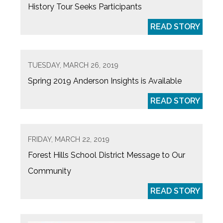
History Tour Seeks Participants
READ STORY
TUESDAY, MARCH 26, 2019
Spring 2019 Anderson Insights is Available
READ STORY
FRIDAY, MARCH 22, 2019
Forest Hills School District Message to Our
Community
READ STORY