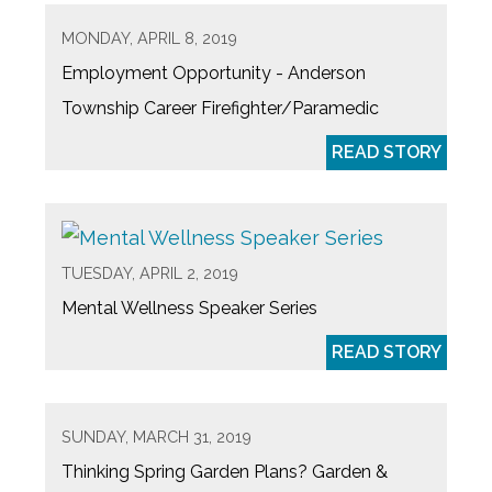
MONDAY, APRIL 8, 2019
Employment Opportunity - Anderson
Township Career Firefighter/Paramedic
READ STORY
TUESDAY, APRIL 2, 2019
Mental Wellness Speaker Series
READ STORY
SUNDAY, MARCH 31, 2019
Thinking Spring Garden Plans? Garden &