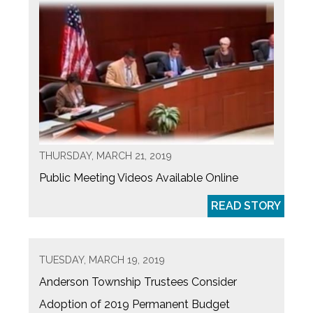
THURSDAY, MARCH 21, 2019
Public Meeting Videos Available Online
READ STORY
TUESDAY, MARCH 19, 2019
Anderson Township Trustees Consider
Adoption of 2019 Permanent Budget