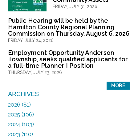
FRIDAY, JULY 31, 2026
Public Hearing will be held by the
Hamilton County Regional Planning
Commission on Thursday, August 6, 2026
FRIDAY, JULY 24, 2026
Employment Opportunity Anderson
Township, seeks qualified applicants for
a full-time Planner I Position
THURSDAY, JULY 23, 2026
MORE
ARCHIVES
2026 (81)
2025 (106)
2024 (103)
2023 (110)