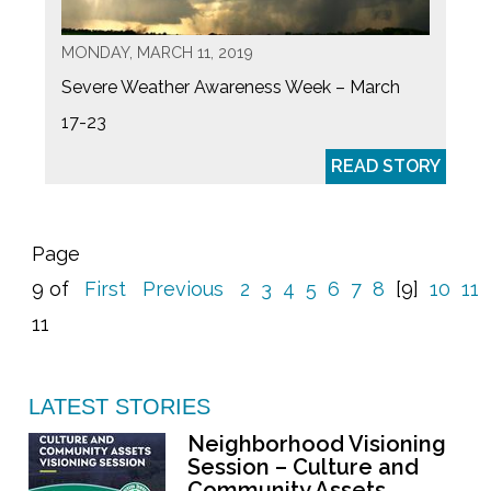
MONDAY, MARCH 11, 2019
Severe Weather Awareness Week – March
17-23
READ STORY
Page
9 of
First
Previous
2
3
4
5
6
7
8
[9]
10
11
11
LATEST STORIES
Neighborhood Visioning
Session – Culture and
Community Assets