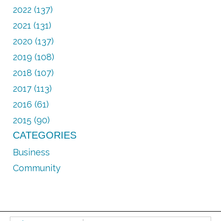
2022 (137)
2021 (131)
2020 (137)
2019 (108)
2018 (107)
2017 (113)
2016 (61)
2015 (90)
CATEGORIES
Business
Community