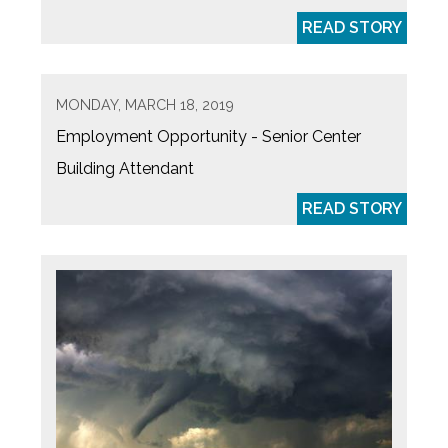
READ STORY
MONDAY, MARCH 18, 2019
Employment Opportunity - Senior Center
Building Attendant
READ STORY