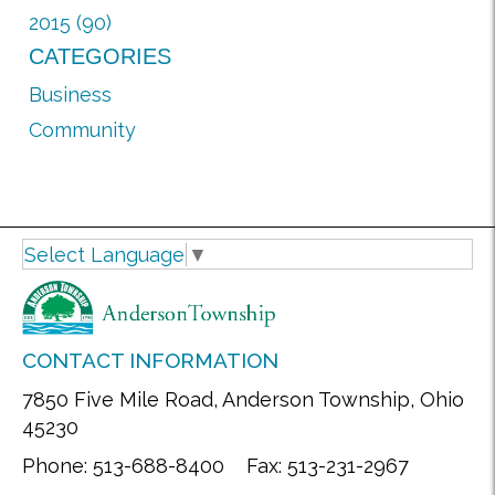
2015 (90)
CATEGORIES
Business
Community
Select Language
▼
CONTACT INFORMATION
7850 Five Mile Road, Anderson Township, Ohio
45230
Phone: 513-688-8400 Fax: 513-231-2967