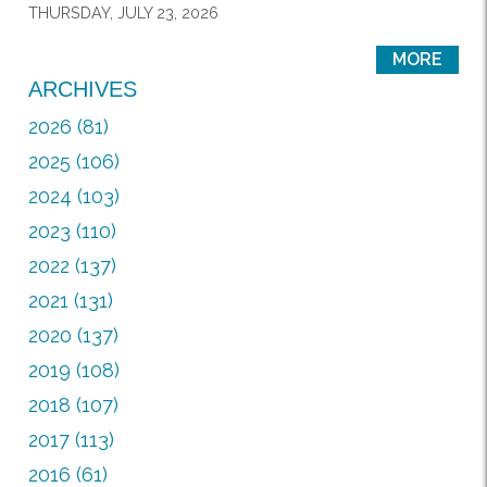
THURSDAY, JULY 23, 2026
MORE
ARCHIVES
2026 (81)
2025 (106)
2024 (103)
2023 (110)
2022 (137)
2021 (131)
2020 (137)
2019 (108)
2018 (107)
2017 (113)
2016 (61)