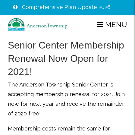
Comprehensive Plan Update 2026
Skip
MENU
to
main
Senior Center Membership
content
Renewal Now Open for
2021!
The Anderson Township Senior Center is
accepting membership renewal for 2021. Join
now for next year and receive the remainder
of 2020 free!
Membership costs remain the same for