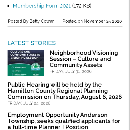
Membership Form 2021
(172 KB)
Posted By
Betty Cowan
Posted on November 25 2020
LATEST STORIES
Neighborhood Visioning
Session – Culture and
Community Assets
FRIDAY, JULY 31, 2026
Public Hearing will be held by the
Hamilton County Regional Planning
Commission on Thursday, August 6, 2026
FRIDAY, JULY 24, 2026
Employment Opportunity Anderson
Township, seeks qualified applicants for
a full-time Planner I Position