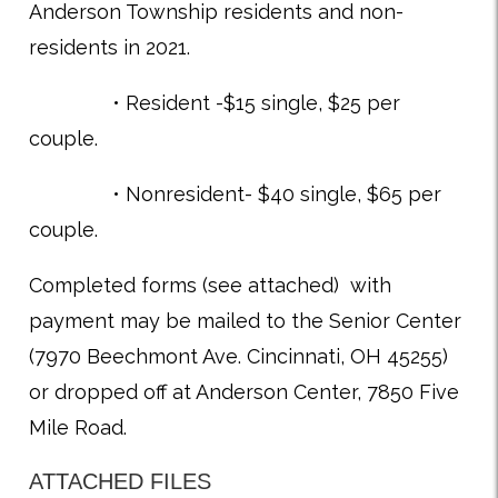
Anderson Township residents and non-
residents in 2021.
• Resident -$15 single, $25 per
couple.
• Nonresident- $40 single, $65 per
couple.
Completed forms (see attached) with
payment may be mailed to the Senior Center
(7970 Beechmont Ave. Cincinnati, OH 45255)
or dropped off at Anderson Center, 7850 Five
Mile Road.
ATTACHED FILES