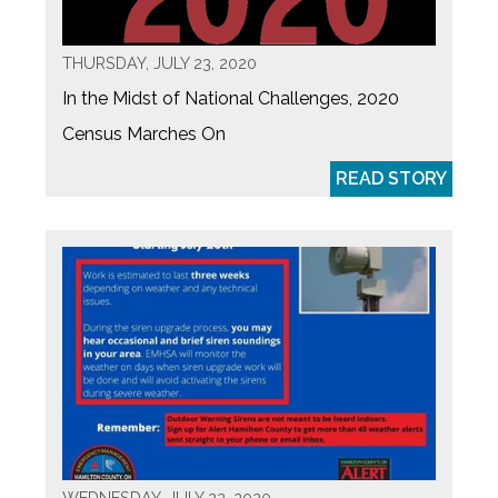
THURSDAY, JULY 23, 2020
In the Midst of National Challenges, 2020
Census Marches On
READ STORY
WEDNESDAY, JULY 22, 2020