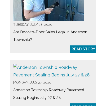
TUESDAY, JULY 28, 2020
Are Door-to-Door Sales Legal in Anderson
Township?
READ STORY
MONDAY, JULY 27, 2020
Anderson Township Roadway Pavement
Sealing Begins July 27 & 28