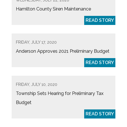
Hamilton County Siren Maintenance
READ STORY
FRIDAY, JULY 17, 2020
Anderson Approves 2021 Preliminary Budget
READ STORY
FRIDAY, JULY 10, 2020
Township Sets Hearing for Preliminary Tax
Budget
READ STORY