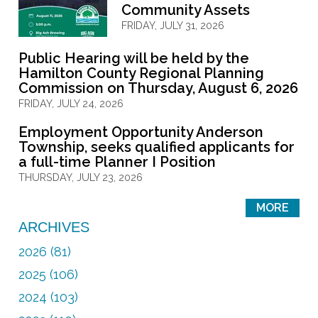
Community Assets
FRIDAY, JULY 31, 2026
Public Hearing will be held by the
Hamilton County Regional Planning
Commission on Thursday, August 6, 2026
FRIDAY, JULY 24, 2026
Employment Opportunity Anderson
Township, seeks qualified applicants for
a full-time Planner I Position
THURSDAY, JULY 23, 2026
MORE
ARCHIVES
2026 (81)
2025 (106)
2024 (103)