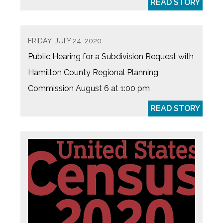
READ STORY
FRIDAY, JULY 24, 2020
Public Hearing for a Subdivision Request with
Hamilton County Regional Planning
Commission August 6 at 1:00 pm
READ STORY