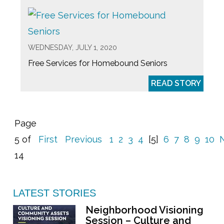
WEDNESDAY, JULY 1, 2020
Free Services for Homebound Seniors
READ STORY
Page
5 of
First
Previous
1
2
3
4
[5]
6
7
8
9
10
14
LATEST STORIES
Neighborhood Visioning
Session – Culture and