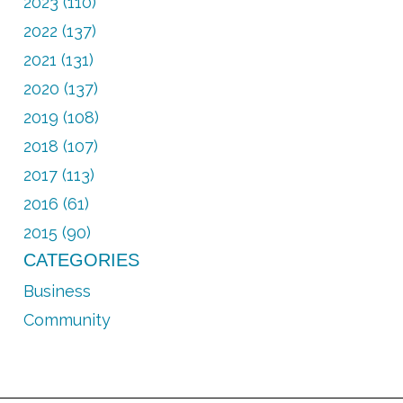
2023 (110)
2022 (137)
2021 (131)
2020 (137)
2019 (108)
2018 (107)
2017 (113)
2016 (61)
2015 (90)
CATEGORIES
Business
Community