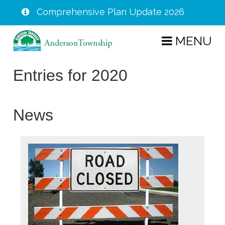
Comprehensive Plan Update 2026
Skip
MENU
to
main
Entries for 2020
content
News