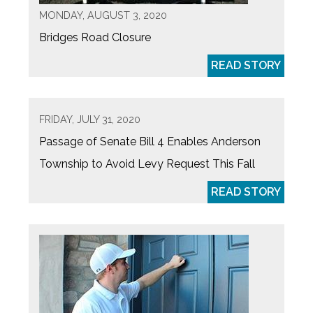
MONDAY, AUGUST 3, 2020
Bridges Road Closure
READ STORY
FRIDAY, JULY 31, 2020
Passage of Senate Bill 4 Enables Anderson
Township to Avoid Levy Request This Fall
READ STORY