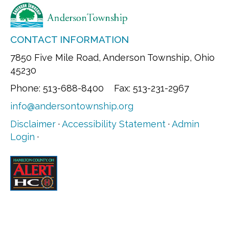
CONTACT INFORMATION
7850 Five Mile Road, Anderson Township, Ohio
45230
Phone: 513-688-8400 Fax: 513-231-2967
info@andersontownship.org
Disclaimer
·
Accessibility Statement
·
Admin
Login
·