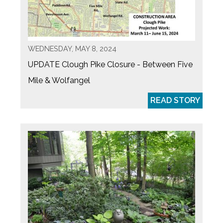
WEDNESDAY, MAY 8, 2024
UPDATE Clough Pike Closure - Between Five
Mile & Wolfangel
READ STORY