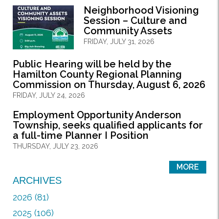
Neighborhood Visioning
Session – Culture and
Community Assets
FRIDAY, JULY 31, 2026
Public Hearing will be held by the
Hamilton County Regional Planning
Commission on Thursday, August 6, 2026
FRIDAY, JULY 24, 2026
Employment Opportunity Anderson
Township, seeks qualified applicants for
a full-time Planner I Position
THURSDAY, JULY 23, 2026
MORE
ARCHIVES
2026 (81)
2025 (106)