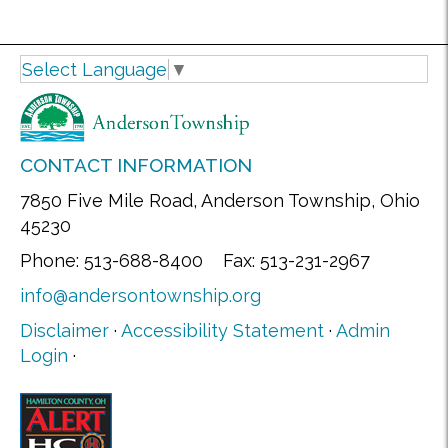
Select Language
▼
CONTACT INFORMATION
7850 Five Mile Road, Anderson Township, Ohio
45230
Phone: 513-688-8400 Fax: 513-231-2967
info@andersontownship.org
Disclaimer
·
Accessibility Statement
·
Admin
Login
·