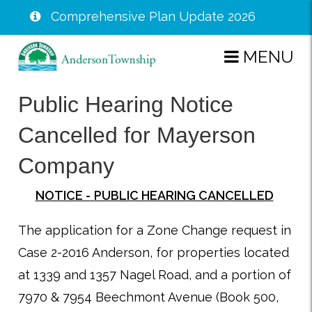
Comprehensive Plan Update 2026
Skip
MENU
to
main
Public Hearing Notice
content
Cancelled for Mayerson
Company
NOTICE -
PUBLIC HEARING CANCELLED
The application for a Zone Change request in
Case 2-2016 Anderson, for properties located
at 1339 and 1357 Nagel Road, and a portion of
7970 & 7954 Beechmont Avenue (Book 500,