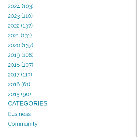
2024 (103)
2023 (110)
2022 (137)
2021 (131)
2020 (137)
2019 (108)
2018 (107)
2017 (113)
2016 (61)
2015 (90)
CATEGORIES
Business
Community