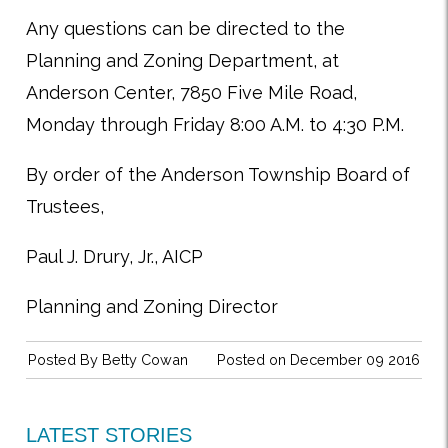
Any questions can be directed to the
Planning and Zoning Department, at
Anderson Center, 7850 Five Mile Road,
Monday through Friday 8:00 A.M. to 4:30 P.M.
By order of the Anderson Township Board
of
Trustees,
Paul J. Drury, Jr., AICP
Planning and Zoning Director
Posted By
Betty Cowan
Posted on December 09 2016
LATEST STORIES