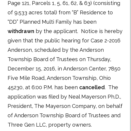
Page 121, Parcels 1, 5, 61, 62, & 63) (consisting
of 9.533 acres total) from “B” Residence to
“DD” Planned Multi Family has been
withdrawn
by the applicant. Notice is hereby
given that the public hearing for Case 2-2016
Anderson, scheduled by the Anderson
Township Board of Trustees on Thursday,
December 15, 2016, in Anderson Center, 7850
Five Mile Road, Anderson Township, Ohio
45230, at 6:00 P.M. has been
cancelled
. The
application was filed by Neal Mayerson Ph.D.,
President, The Mayerson Company, on behalf
of Anderson Township Board of Trustees and
Three Gen LLC, property owners.