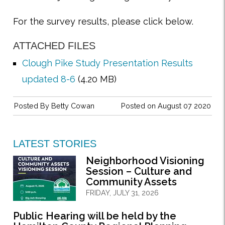
For the survey results, please click below.
ATTACHED FILES
Clough Pike Study Presentation Results
updated 8-6
(4.20 MB)
Posted By
Betty Cowan
Posted on August 07 2020
LATEST STORIES
Neighborhood Visioning
Session – Culture and
Community Assets
FRIDAY, JULY 31, 2026
Public Hearing will be held by the