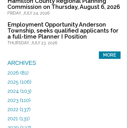
Hamilton County Regional Planning
Commission on Thursday, August 6, 2026
FRIDAY, JULY 24, 2026
Employment Opportunity Anderson
Township, seeks qualified applicants for
a full-time Planner I Position
THURSDAY, JULY 23, 2026
MORE
ARCHIVES
2026 (81)
2025 (106)
2024 (103)
2023 (110)
2022 (137)
2021 (131)
2020 (137)