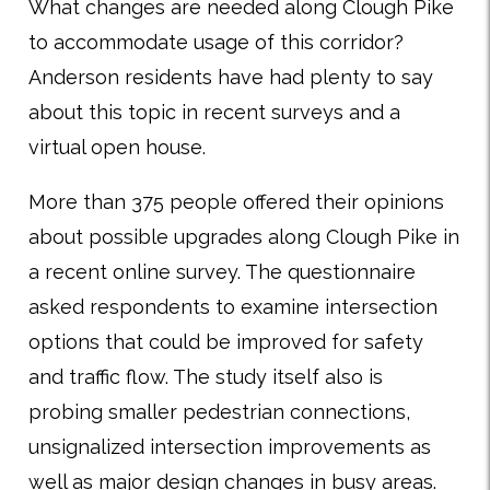
What changes are needed along Clough Pike
to accommodate usage of this corridor?
Anderson residents have had plenty to say
about this topic in recent surveys and a
virtual open house.
More than 375 people offered their opinions
about possible upgrades along Clough Pike in
a recent online survey. The questionnaire
asked respondents to examine intersection
options that could be improved for safety
and traffic flow. The study itself also is
probing smaller pedestrian connections,
unsignalized intersection improvements as
well as major design changes in busy areas.