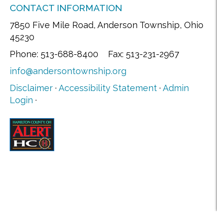
CONTACT INFORMATION
7850 Five Mile Road, Anderson Township, Ohio
45230
Phone: 513-688-8400 Fax: 513-231-2967
info@andersontownship.org
Disclaimer
·
Accessibility Statement
·
Admin
Login
·