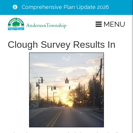
Comprehensive Plan Update 2026
Skip
MENU
to
main
Clough Survey Results In
content