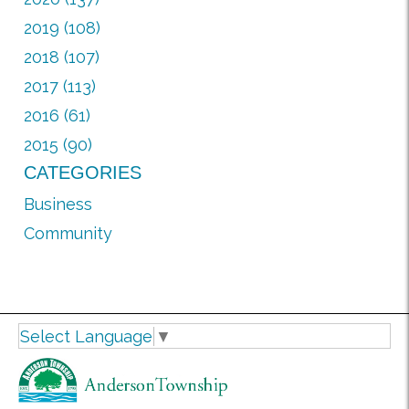
2019 (108)
2018 (107)
2017 (113)
2016 (61)
2015 (90)
CATEGORIES
Business
Community
Select Language
▼