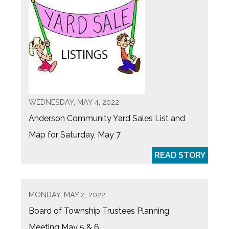
WEDNESDAY, MAY 4, 2022
Anderson Community Yard Sales List and
Map for Saturday, May 7
READ STORY
MONDAY, MAY 2, 2022
Board of Township Trustees Planning
Meeting May 5 & 6