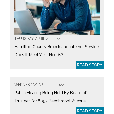
THURSDAY, APRIL 21, 2022
Hamilton County Broadband Internet Service:
Does It Meet Your Needs?
READ STORY
WEDNESDAY, APRIL 20, 2022
Public Hearing Being Held By Board of
Trustees for 8057 Beechmont Avenue
READ STORY