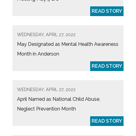
READ STORY
WEDNESDAY, APRIL 27, 2022
May Designated as Mental Health Awareness
Month in Anderson
READ STORY
WEDNESDAY, APRIL 27, 2022
April Named as National Child Abuse,
Neglect Prevention Month
READ STORY