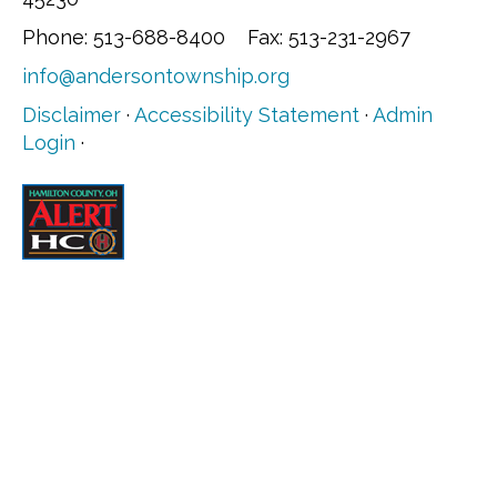
Phone: 513-688-8400 Fax: 513-231-2967
info@andersontownship.org
Disclaimer
·
Accessibility Statement
·
Admin
Login
·