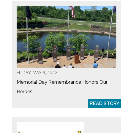
FRIDAY, MAY 6, 2022
Memorial Day Remembrance Honors Our
Heroes
READ STORY