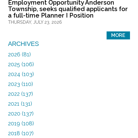
Employment Opportunity Anderson
Township, seeks qualified applicants for
a full-time Planner I Position
THURSDAY, JULY 23, 2026
MORE
ARCHIVES
2026 (81)
2025 (106)
2024 (103)
2023 (110)
2022 (137)
2021 (131)
2020 (137)
2019 (108)
2018 (107)