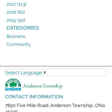
2017 (113)
2016 (61)
2015 (90)
CATEGORIES
Business
Community
Select Language
▼
CONTACT INFORMATION
7850 Five Mile Road, Anderson Township, Ohio
45230