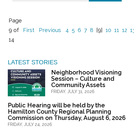
Page
9 of
First
Previous
4
5
6
7
8
[9]
10
11
12
1
14
LATEST STORIES
Neighborhood Visioning
Session – Culture and
Community Assets
FRIDAY, JULY 31, 2026
Public Hearing will be held by the
Hamilton County Regional Planning
Commission on Thursday, August 6, 2026
FRIDAY, JULY 24, 2026