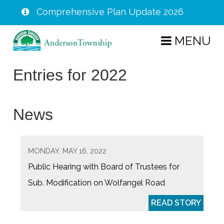
Comprehensive Plan Update 2026
Skip
MENU
to
main
Entries for 2022
content
News
MONDAY, MAY 16, 2022
Public Hearing with Board of Trustees for
Sub. Modification on Wolfangel Road
READ STORY