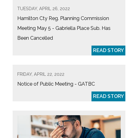
TUESDAY, APRIL 26, 2022
Hamilton Cty Reg. Planning Commission
Meeting May 5 - Gabriella Place Sub. Has
Been Cancelled
READ STORY
FRIDAY, APRIL 22, 2022
Notice of Public Meeting - GATBC
READ STORY