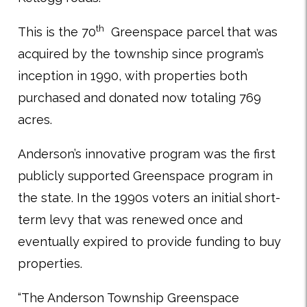
th
This is the 70
Greenspace parcel that was
acquired by the township since program’s
inception in 1990, with properties both
purchased and donated now totaling 769
acres.
Anderson’s innovative program was the first
publicly supported Greenspace program in
the state. In the 1990s voters an initial short-
term levy that was renewed once and
eventually expired to provide funding to buy
properties.
“The Anderson Township Greenspace