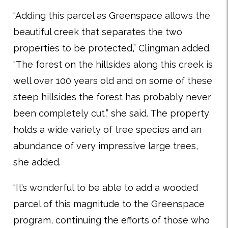
“Adding this parcel as Greenspace allows the
beautiful creek that separates the two
properties to be protected,” Clingman added.
“The forest on the hillsides along this creek is
well over 100 years old and on some of these
steep hillsides the forest has probably never
been completely cut,” she said. The property
holds a wide variety of tree species and an
abundance of very impressive large trees,
she added.
“It’s wonderful to be able to add a wooded
parcel of this magnitude to the Greenspace
program, continuing the efforts of those who