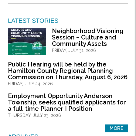
LATEST STORIES
Neighborhood Visioning
Session – Culture and
Community Assets
FRIDAY, JULY 31, 2026
Public Hearing will be held by the
Hamilton County Regional Planning
Commission on Thursday, August 6, 2026
FRIDAY, JULY 24, 2026
Employment Opportunity Anderson
Township, seeks qualified applicants for
a full-time Planner I Position
THURSDAY, JULY 23, 2026
MORE