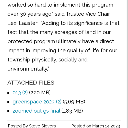
worked so hard to implement this program
over 30 years ago,” said Trustee Vice Chair
Lexi Lausten. “Adding to its significance is that
fact that the many acreages of land in our
protected program ultimately have a direct
impact in improving the quality of life for our
township physically, socially and
environmentally.”
ATTACHED FILES
013 (2)
(2.20 MB)
greenspace 2023 (2)
(5.69 MB)
zoomed out gs final
(1.83 MB)
Posted By
Steve Sievers
Posted on March 14 2023