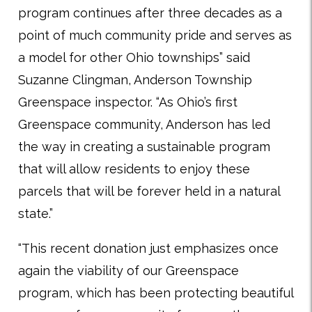
program continues after three decades as a
point of much community pride and serves as
a model for other Ohio townships” said
Suzanne Clingman, Anderson Township
Greenspace inspector. “As Ohio’s first
Greenspace community, Anderson has led
the way in creating a sustainable program
that will allow residents to enjoy these
parcels that will be forever held in a natural
state.”
“This recent donation just emphasizes once
again the viability of our Greenspace
program, which has been protecting beautiful