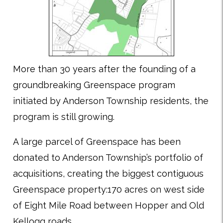
More than 30 years after the founding of a
groundbreaking Greenspace program
initiated by Anderson Township residents, the
program is still growing.
A large parcel of Greenspace has been
donated to Anderson Township’s portfolio of
acquisitions, creating the biggest contiguous
Greenspace property:170 acres on west side
of Eight Mile Road between Hopper and Old
Kellogg roads.