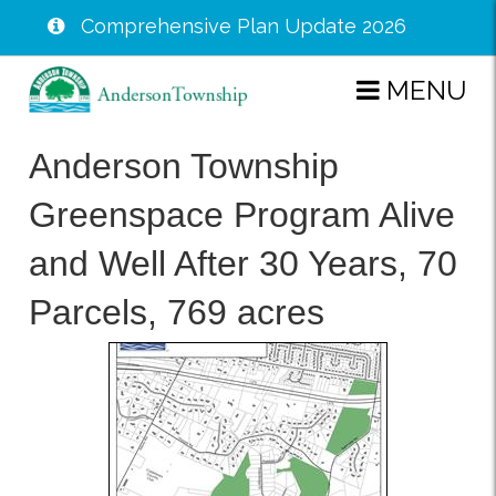
Comprehensive Plan Update 2026
Skip
MENU
to
main
Anderson Township
content
Greenspace Program Alive
and Well After 30 Years, 70
Parcels, 769 acres