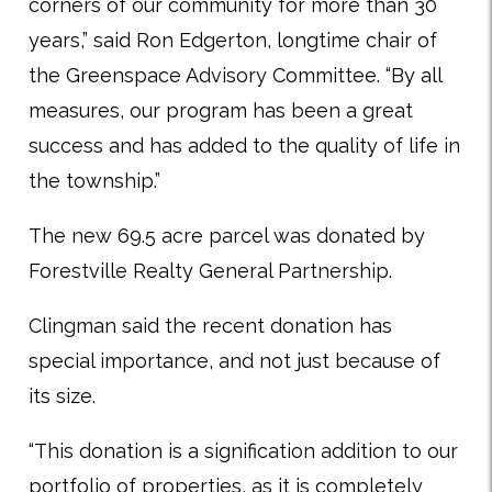
corners of our community for more than 30
years,” said Ron Edgerton, longtime chair of
the Greenspace Advisory Committee. “By all
measures, our program has been a great
success and has added to the quality of life in
the township.”
The new 69.5 acre parcel was donated by
Forestville Realty General Partnership.
Clingman said the recent donation has
special importance, and not just because of
its size.
“This donation is a signification addition to our
portfolio of properties, as it is completely