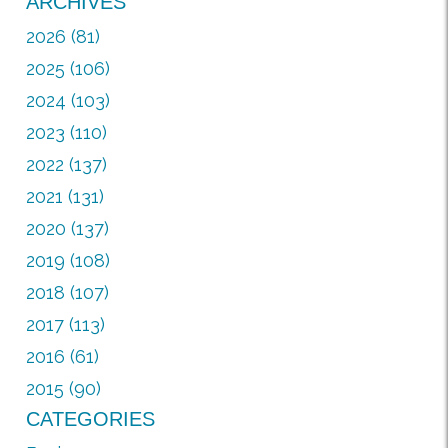
ARCHIVES
2026 (81)
2025 (106)
2024 (103)
2023 (110)
2022 (137)
2021 (131)
2020 (137)
2019 (108)
2018 (107)
2017 (113)
2016 (61)
2015 (90)
CATEGORIES