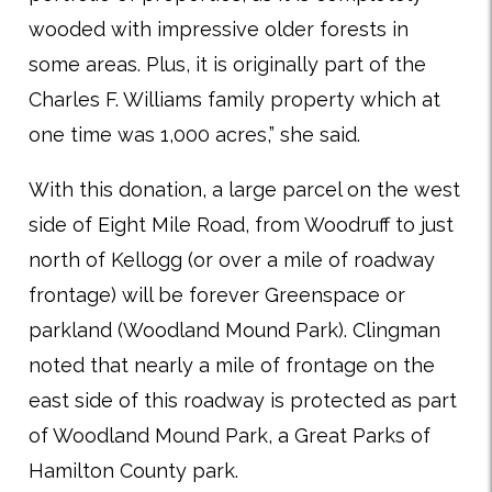
wooded with impressive older forests in
some areas. Plus, it is originally part of the
Charles F. Williams family property which at
one time was 1,000 acres,” she said.
With this donation, a large parcel on the west
side of Eight Mile Road, from Woodruff to just
north of Kellogg (or over a mile of roadway
frontage) will be forever Greenspace or
parkland (Woodland Mound Park). Clingman
noted that nearly a mile of frontage on the
east side of this roadway is protected as part
of Woodland Mound Park, a Great Parks of
Hamilton County park.