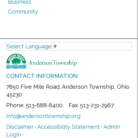
Business
Community
Select Language
▼
CONTACT INFORMATION
7850 Five Mile Road, Anderson Township, Ohio
45230
Phone: 513-688-8400 Fax: 513-231-2967
info@andersontownship.org
Disclaimer
·
Accessibility Statement
·
Admin
Login
·