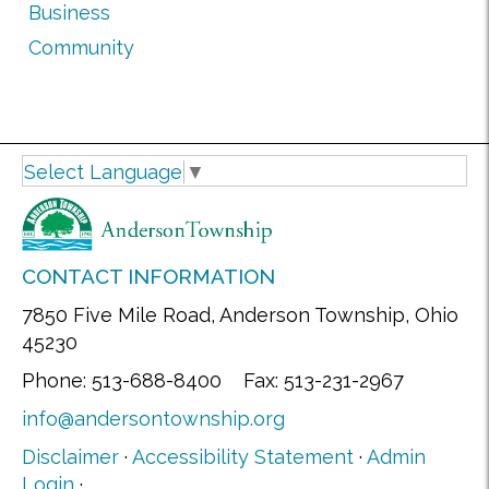
Business
Community
Select Language
▼
CONTACT INFORMATION
7850 Five Mile Road, Anderson Township, Ohio
45230
Phone: 513-688-8400 Fax: 513-231-2967
info@andersontownship.org
Disclaimer
·
Accessibility Statement
·
Admin
Login
·