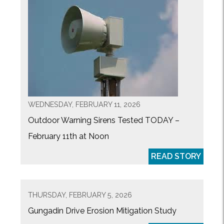
WEDNESDAY, FEBRUARY 11, 2026
Outdoor Warning Sirens Tested TODAY –
February 11th at Noon
READ STORY
THURSDAY, FEBRUARY 5, 2026
Gungadin Drive Erosion Mitigation Study