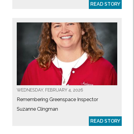
READ STORY
WEDNESDAY, FEBRUARY 4, 2026
Remembering Greenspace Inspector
Suzanne Clingman
READ STORY