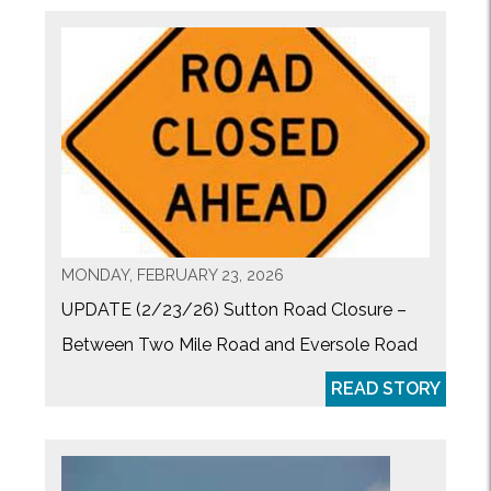
MONDAY, FEBRUARY 23, 2026
UPDATE (2/23/26) Sutton Road Closure –
Between Two Mile Road and Eversole Road
READ STORY