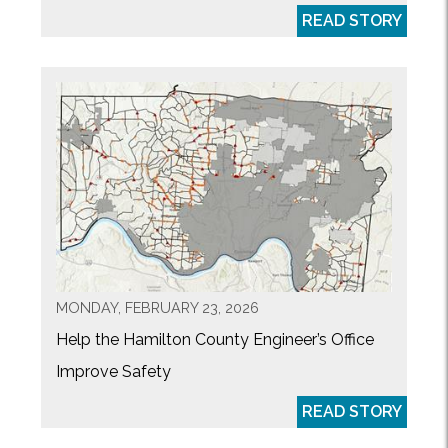
READ STORY
MONDAY, FEBRUARY 23, 2026
Help the Hamilton County Engineer’s Office
Improve Safety
READ STORY