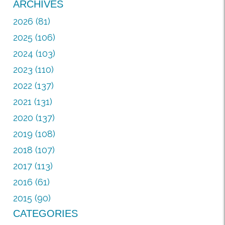
ARCHIVES
2026 (81)
2025 (106)
2024 (103)
2023 (110)
2022 (137)
2021 (131)
2020 (137)
2019 (108)
2018 (107)
2017 (113)
2016 (61)
2015 (90)
CATEGORIES