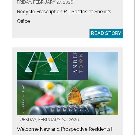
FRIDAY, FEBRUARY 27, 2026
Recycle Prescription Pill Bottles at Sheriff’s
Office
READ STORY
TUESDAY, FEBRUARY 24, 2026
Welcome New and Prospective Residents!