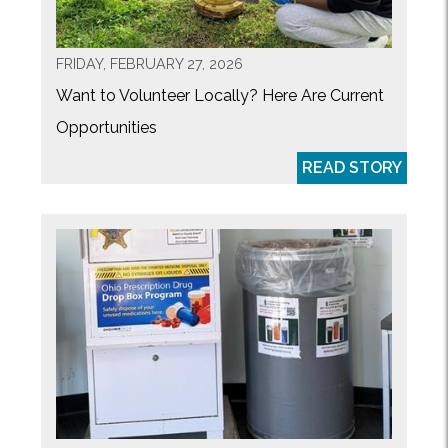
FRIDAY, FEBRUARY 27, 2026
Want to Volunteer Locally? Here Are Current
Opportunities
READ STORY