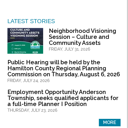
LATEST STORIES
Neighborhood Visioning
Session – Culture and
Community Assets
FRIDAY, JULY 31, 2026
Public Hearing will be held by the
Hamilton County Regional Planning
Commission on Thursday, August 6, 2026
FRIDAY, JULY 24, 2026
Employment Opportunity Anderson
Township, seeks qualified applicants for
a full-time Planner I Position
THURSDAY, JULY 23, 2026
MORE