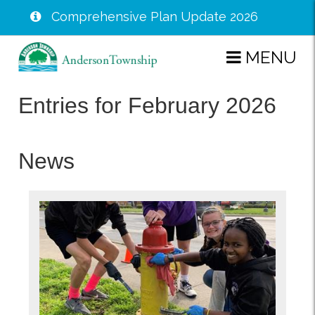
Comprehensive Plan Update 2026
Skip
MENU
to
main
Entries for February 2026
content
News